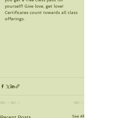
yourself! Give love, get love! 
Certificates count towards all class 
offerings.
See All
Recent Posts