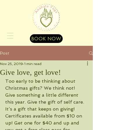
BOOK NOW
Post
Nov 25, 2019
1 min read
Give love, get love!
Too early to be thinking about 
Christmas gifts? We think not! 
Give something a little different 
this year. Give the gift of self care. 
It’s a gift that keeps on giving! 
Certificates available from $10 on 
up! Get one for $40 and up and 
you get a free class pass for 