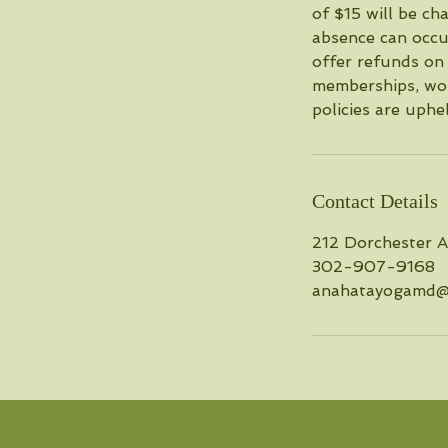
of $15 will be c
absence can occu
offer refunds on 
memberships, wor
policies are uphe
Contact Details
212 Dorchester 
302-907-9168
anahatayogamd@