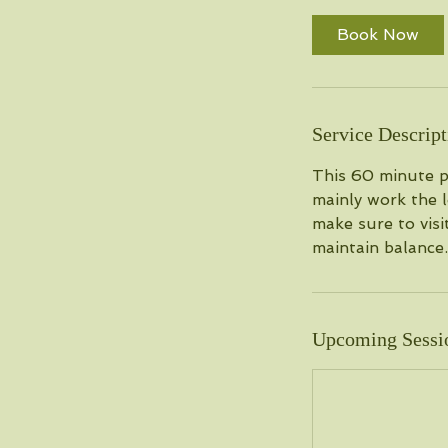
Book Now
Service Descript
This 60 minute pr
mainly work the l
make sure to visi
maintain balance.
Upcoming Sessi