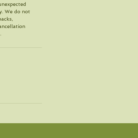
 unexpected
cy. We do not
packs,
ncellation
.