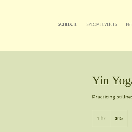
SCHEDULE
SPECIAL EVENTS
PR
Yin Yog
Practicing stillne
15
US
1 hr
1
$15
dollars
h