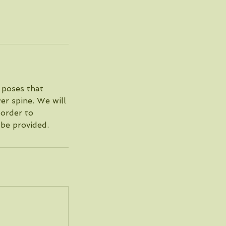
r poses that
wer spine. We will
 order to
 be provided.