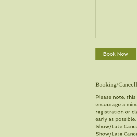
Book Now
Booking/Cancell
Please note, this
encourage a mind
registration or c
early as possible
Show/Late Cancel.
Show/Late Cancel