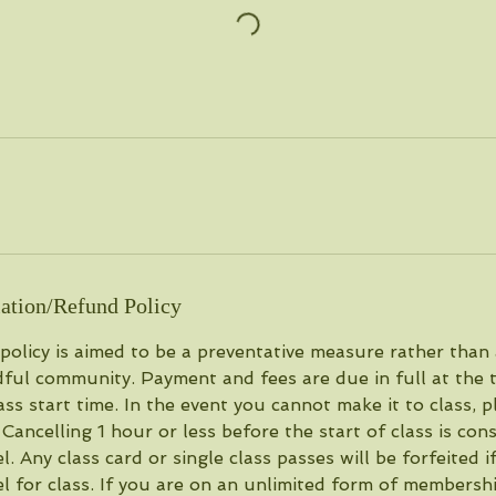
ation/Refund Policy
 policy is aimed to be a preventative measure rather than
ful community. Payment and fees are due in full at the 
lass start time. In the event you cannot make it to class, p
. Cancelling 1 hour or less before the start of class is co
 Any class card or single class passes will be forfeited 
 for class. If you are on an unlimited form of membersh