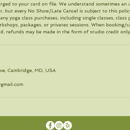
harged to your card on file. We understand sometimes an
r, but every No Show/Late Cancel is subject to this poli
any yoga class purchases, including single classes, class 
kshops, packages, or privates sessions. When booking/ca
ld, refunds may be made in the form of studio credit only
Ave, Cambridge, MD, USA
gmail.com