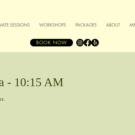
IVATE SESSIONS
WORKSHOPS
PACKAGES
ABOUT
M
BOOK NOW
a - 10:15 AM
ss.