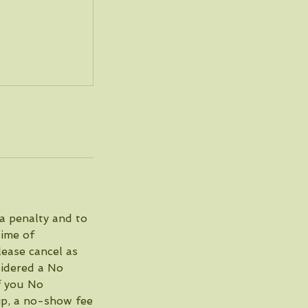
 a penalty and to
time of
lease cancel as
nsidered a No
if you No
ip, a no-show fee