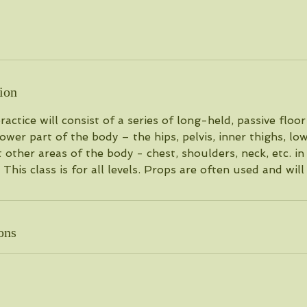
ion
actice will consist of a series of long-held, passive floo
ower part of the body – the hips, pelvis, inner thighs, lo
t other areas of the body - chest, shoulders, neck, etc. in
 This class is for all levels. Props are often used and will
ons