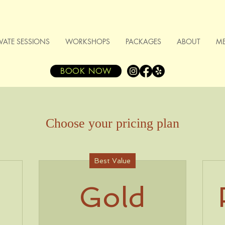
IVATE SESSIONS
WORKSHOPS
PACKAGES
ABOUT
M
BOOK NOW
Choose your pricing plan
Best Value
Gold