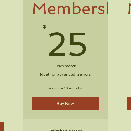
Membership
25
$
25
30$
Every month
Ideal for advanced trainers
Valid for 12 months
Buy Now