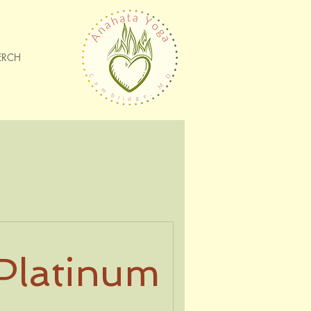
ERCH
Platinum