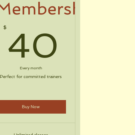
Membership
$
40$
$
40
Every month
Perfect for committed trainers
Buy Now