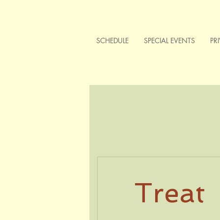
SCHEDULE
SPECIAL EVENTS
PR
Treat