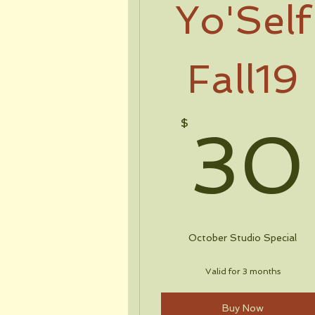
Yo'Self
Fall19
$
30
October Studio Special
Valid for 3 months
Buy Now